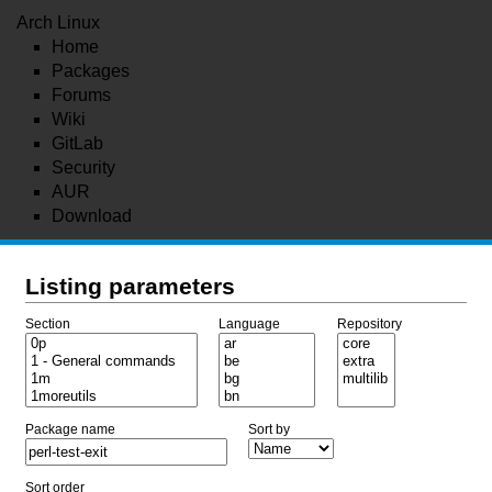
Arch Linux
Home
Packages
Forums
Wiki
GitLab
Security
AUR
Download
Listing parameters
Section
Language
Repository
Package name
Sort by
Sort order