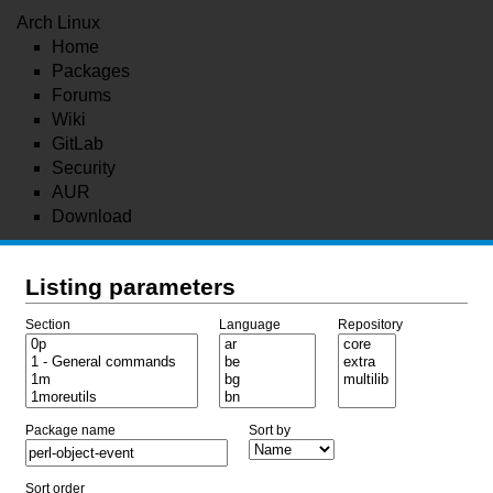
Arch Linux
Home
Packages
Forums
Wiki
GitLab
Security
AUR
Download
Listing parameters
Section
Language
Repository
Package name
Sort by
Sort order