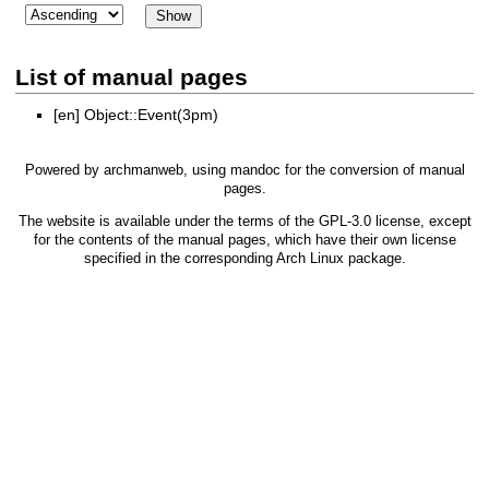
List of manual pages
[en]
Object::Event(3pm)
Powered by
archmanweb
, using
mandoc
for the conversion of manual
pages.
The website is available under the terms of the
GPL-3.0
license, except
for the contents of the manual pages, which have their own license
specified in the corresponding Arch Linux package.