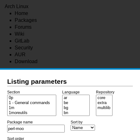
Arch Linux
Home
Packages
Forums
Wiki
GitLab
Security
AUR
Download
Listing parameters
Section
Language
Repository
Package name
Sort by
Sort order