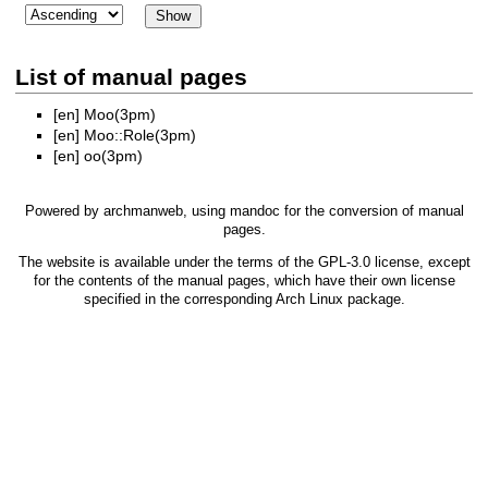
List of manual pages
[en]
Moo(3pm)
[en]
Moo::Role(3pm)
[en]
oo(3pm)
Powered by
archmanweb
, using
mandoc
for the conversion of manual
pages.
The website is available under the terms of the
GPL-3.0
license, except
for the contents of the manual pages, which have their own license
specified in the corresponding Arch Linux package.