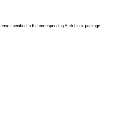
cense specified in the corresponding Arch Linux package.