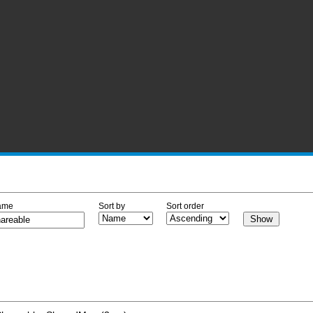
ame
Sort by
Sort order