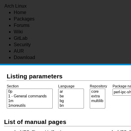
Arch Linux
Home
Packages
Forums
Wiki
GitLab
Security
AUR
Download
Listing parameters
Section
Language
Repository
Package n
List of manual pages