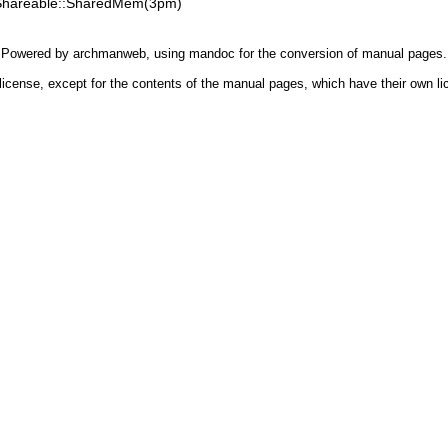
Shareable::SharedMem(3pm)
Powered by
archmanweb
, using
mandoc
for the conversion of manual pages.
license, except for the contents of the manual pages, which have their own li