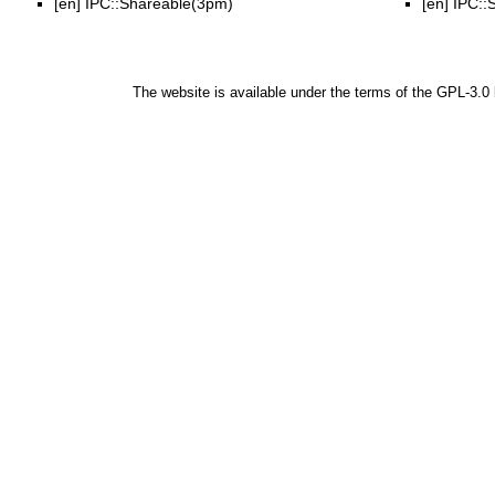
[en]
IPC::Shareable(3pm)
[en]
IPC::
The website is available under the terms of the
GPL-3.0