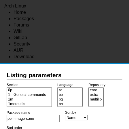
Arch Linux
Home
Packages
Forums
Wiki
GitLab
Security
AUR
Download
Listing parameters
Section
Language
Repository
Package name
Sort by
Sort order