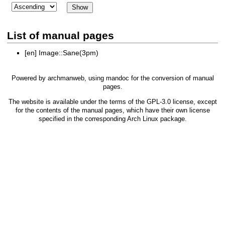
List of manual pages
[en]
Image::Sane(3pm)
Powered by
archmanweb
, using
mandoc
for the conversion of manual
pages.
The website is available under the terms of the
GPL-3.0
license, except
for the contents of the manual pages, which have their own license
specified in the corresponding Arch Linux package.