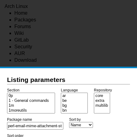
Arch Linux
Home
Packages
Forums
Wiki
GitLab
Security
AUR
Download
Listing parameters
Section
Language
Repository
Package name
Sort by
Sort order