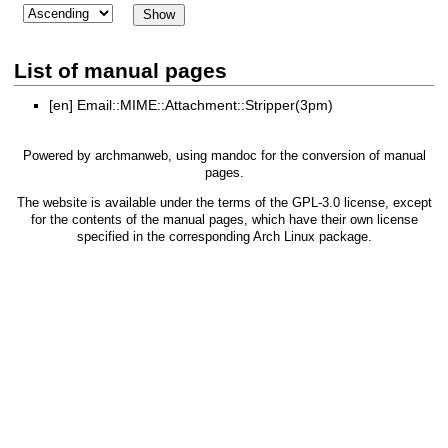
List of manual pages
[en]
Email::MIME::Attachment::Stripper(3pm)
Powered by
archmanweb
, using
mandoc
for the conversion of manual
pages.
The website is available under the terms of the
GPL-3.0
license, except
for the contents of the manual pages, which have their own license
specified in the corresponding Arch Linux package.