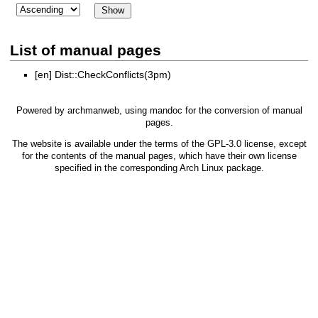
List of manual pages
[en]
Dist::CheckConflicts(3pm)
Powered by
archmanweb
, using
mandoc
for the conversion of manual
pages.
The website is available under the terms of the
GPL-3.0
license, except
for the contents of the manual pages, which have their own license
specified in the corresponding Arch Linux package.