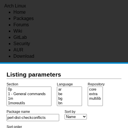
Arch Linux
Home
Packages
Forums
Wiki
GitLab
Security
AUR
Download
Listing parameters
Section
Language
Repository
Package name
Sort by
Sort order