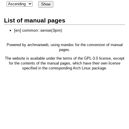
List of manual pages
[en]
common::sense(3pm)
Powered by
archmanweb
, using
mandoc
for the conversion of manual
pages.
The website is available under the terms of the
GPL-3.0
license, except
for the contents of the manual pages, which have their own license
specified in the corresponding Arch Linux package.