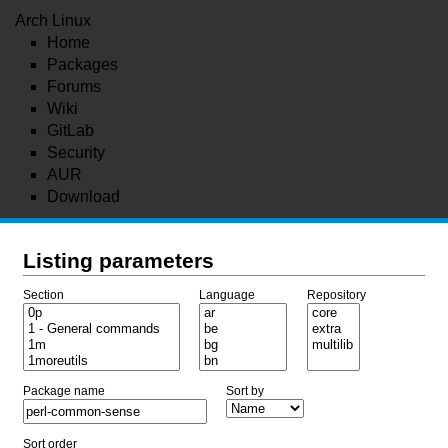
Arch Linux
Home
Packages
Forums
Wiki
GitLab
Security
AUR
Download
Listing parameters
Section
Language
Repository
Package name
Sort by
Sort order