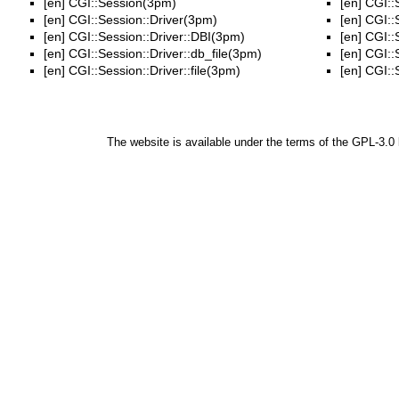
[en]
CGI::Session(3pm)
[en]
CGI::
[en]
CGI::Session::Driver(3pm)
[en]
CGI::
[en]
CGI::Session::Driver::DBI(3pm)
[en]
CGI::S
[en]
CGI::Session::Driver::db_file(3pm)
[en]
CGI::
[en]
CGI::Session::Driver::file(3pm)
[en]
CGI::
The website is available under the terms of the
GPL-3.0