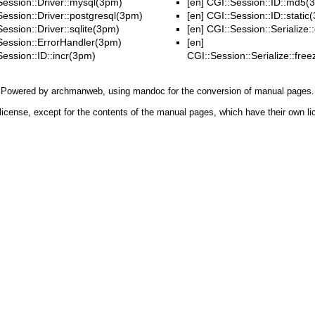
Session::Driver::mysql(3pm)
[en]
CGI::Session::ID::md5(
Session::Driver::postgresql(3pm)
[en]
CGI::Session::ID::static
ession::Driver::sqlite(3pm)
[en]
CGI::Session::Serialize:
Session::ErrorHandler(3pm)
[en]
Session::ID::incr(3pm)
CGI::Session::Serialize::fr
Powered by
archmanweb
, using
mandoc
for the conversion of manual pages.
license, except for the contents of the manual pages, which have their own li