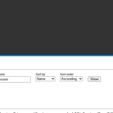
ame
Sort by
Sort order