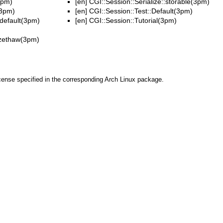
3pm)
[en]
CGI::Session::Serialize::storable(3pm)
(3pm)
[en]
CGI::Session::Test::Default(3pm)
:default(3pm)
[en]
CGI::Session::Tutorial(3pm)
eezethaw(3pm)
cense specified in the corresponding Arch Linux package.