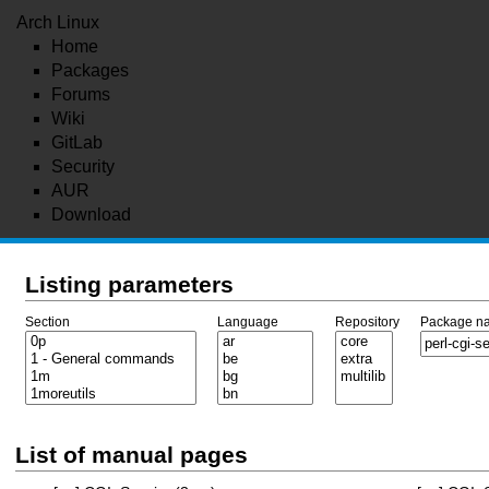
Arch Linux
Home
Packages
Forums
Wiki
GitLab
Security
AUR
Download
Listing parameters
Section
Language
Repository
Package n
List of manual pages