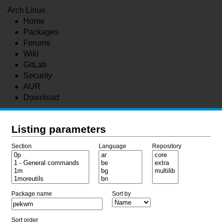
Arch Linux
Home
Packages
Forums
Wiki
GitLab
Security
AUR
Download
Listing parameters
Section
Language
Repository
Package name
Sort by
Sort order