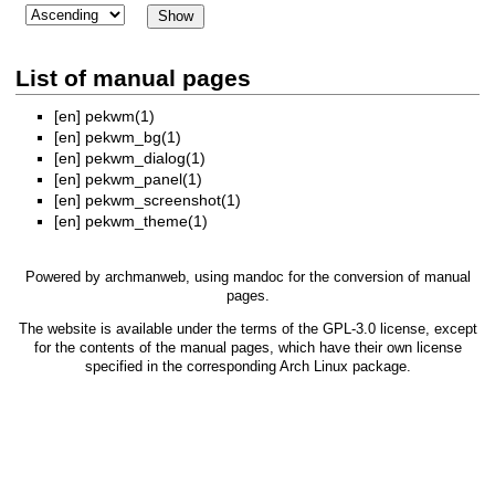
List of manual pages
[en]
pekwm(1)
[en]
pekwm_bg(1)
[en]
pekwm_dialog(1)
[en]
pekwm_panel(1)
[en]
pekwm_screenshot(1)
[en]
pekwm_theme(1)
Powered by
archmanweb
, using
mandoc
for the conversion of manual
pages.
The website is available under the terms of the
GPL-3.0
license, except
for the contents of the manual pages, which have their own license
specified in the corresponding Arch Linux package.