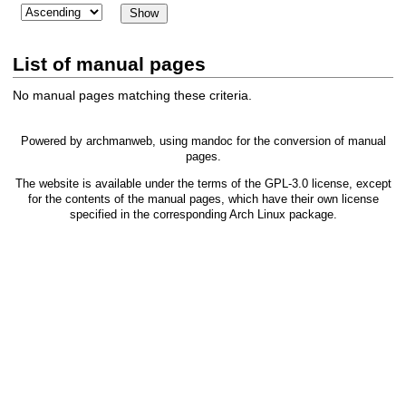
List of manual pages
No manual pages matching these criteria.
Powered by
archmanweb
, using
mandoc
for the conversion of manual
pages.
The website is available under the terms of the
GPL-3.0
license, except
for the contents of the manual pages, which have their own license
specified in the corresponding Arch Linux package.