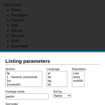
Arch Linux
Home
Packages
Forums
Wiki
GitLab
Security
AUR
Download
Listing parameters
Section
Language
Repository
Package name
Sort by
Sort order