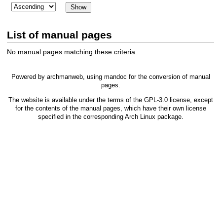
List of manual pages
No manual pages matching these criteria.
Powered by
archmanweb
, using
mandoc
for the conversion of manual
pages.
The website is available under the terms of the
GPL-3.0
license, except
for the contents of the manual pages, which have their own license
specified in the corresponding Arch Linux package.