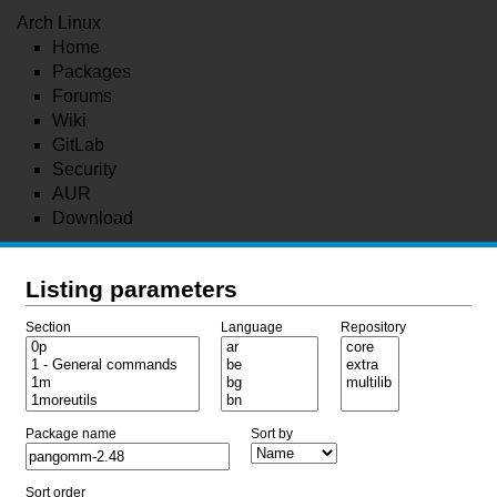
Arch Linux
Home
Packages
Forums
Wiki
GitLab
Security
AUR
Download
Listing parameters
Section
Language
Repository
Package name
Sort by
Sort order