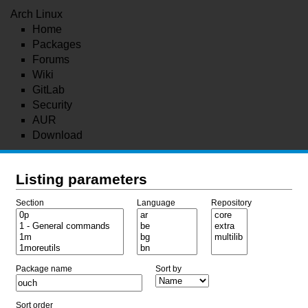
Arch Linux
Home
Packages
Forums
Wiki
GitLab
Security
AUR
Download
Listing parameters
Section
Language
Repository
Package name
Sort by
Sort order