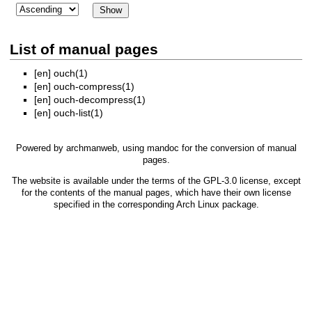
List of manual pages
[en]
ouch(1)
[en]
ouch-compress(1)
[en]
ouch-decompress(1)
[en]
ouch-list(1)
Powered by
archmanweb
, using
mandoc
for the conversion of manual
pages.
The website is available under the terms of the
GPL-3.0
license, except
for the contents of the manual pages, which have their own license
specified in the corresponding Arch Linux package.