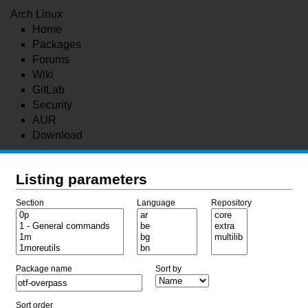
Arch Linux
Home
Packages
Forums
Wiki
GitLab
Security
AUR
Download
Listing parameters
Section
Language
Repository
Package name
Sort by
Sort order