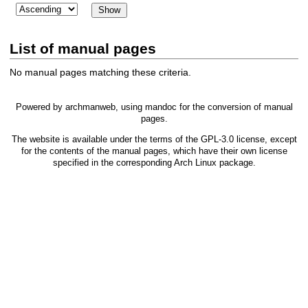
List of manual pages
No manual pages matching these criteria.
Powered by
archmanweb
, using
mandoc
for the conversion of manual
pages.
The website is available under the terms of the
GPL-3.0
license, except
for the contents of the manual pages, which have their own license
specified in the corresponding Arch Linux package.