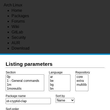
Arch Linux
Home
Packages
Forums
Wiki
GitLab
Security
AUR
Download
Listing parameters
Section
Language
Repository
Package name
Sort by
Sort order