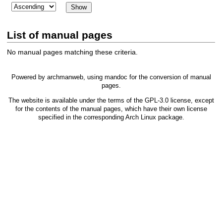
List of manual pages
No manual pages matching these criteria.
Powered by
archmanweb
, using
mandoc
for the conversion of manual
pages.
The website is available under the terms of the
GPL-3.0
license, except
for the contents of the manual pages, which have their own license
specified in the corresponding Arch Linux package.