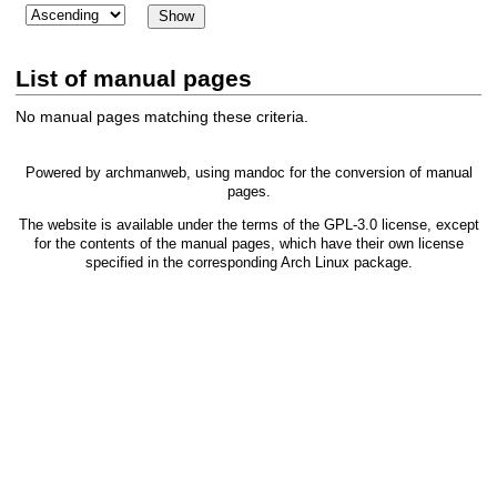
List of manual pages
No manual pages matching these criteria.
Powered by
archmanweb
, using
mandoc
for the conversion of manual
pages.
The website is available under the terms of the
GPL-3.0
license, except
for the contents of the manual pages, which have their own license
specified in the corresponding Arch Linux package.