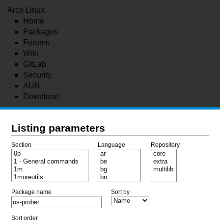
Arch Linux
Home
Packages
Forums
Wiki
GitLab
Security
AUR
Download
Listing parameters
Section
Language
Repository
Package name
Sort by
Sort order