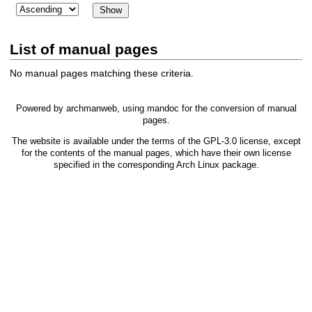
List of manual pages
No manual pages matching these criteria.
Powered by
archmanweb
, using
mandoc
for the conversion of manual
pages.
The website is available under the terms of the
GPL-3.0
license, except
for the contents of the manual pages, which have their own license
specified in the corresponding Arch Linux package.