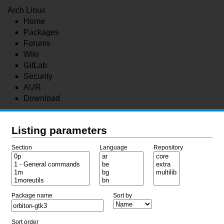
Arch Linux
Home
Packages
Forums
Wiki
GitLab
Security
AUR
Download
Listing parameters
Section
Language
Repository
Package name
Sort by
Sort order