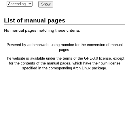
List of manual pages
No manual pages matching these criteria.
Powered by
archmanweb
, using
mandoc
for the conversion of manual
pages.
The website is available under the terms of the
GPL-3.0
license, except
for the contents of the manual pages, which have their own license
specified in the corresponding Arch Linux package.