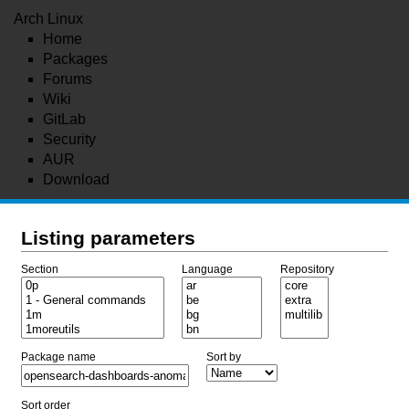
Arch Linux
Home
Packages
Forums
Wiki
GitLab
Security
AUR
Download
Listing parameters
Section
Language
Repository
Package name
Sort by
Sort order