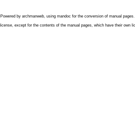
Powered by
archmanweb
, using
mandoc
for the conversion of manual pages.
license, except for the contents of the manual pages, which have their own li