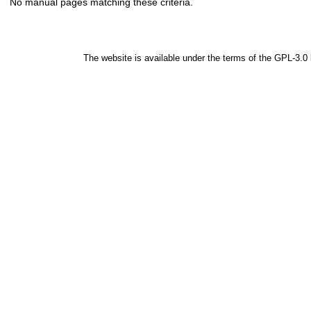
No manual pages matching these criteria.
The website is available under the terms of the
GPL-3.0