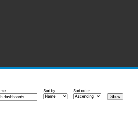
ame
Sort by
Sort order