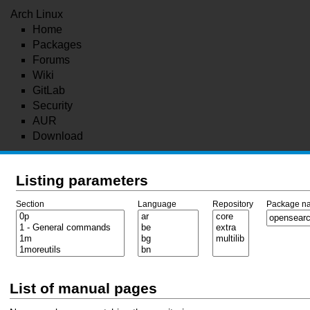
Arch Linux
Home
Packages
Forums
Wiki
GitLab
Security
AUR
Download
Listing parameters
Section
Language
Repository
Package n
List of manual pages