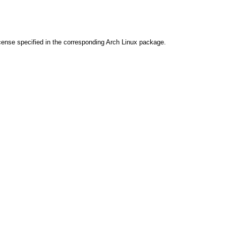
cense specified in the corresponding Arch Linux package.