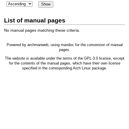
List of manual pages
No manual pages matching these criteria.
Powered by
archmanweb
, using
mandoc
for the conversion of manual
pages.
The website is available under the terms of the
GPL-3.0
license, except
for the contents of the manual pages, which have their own license
specified in the corresponding Arch Linux package.