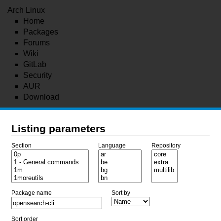
Arch Linux
Home
Packages
Forums
Wiki
GitLab
Security
AUR
Download
Listing parameters
Section
Language
Repository
Package name
Sort by
Sort order