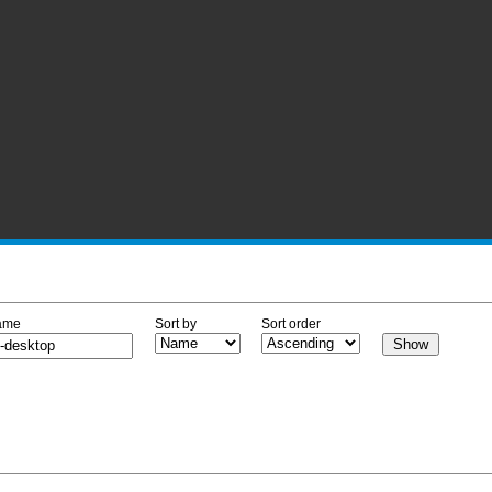
ame
Sort by
Sort order