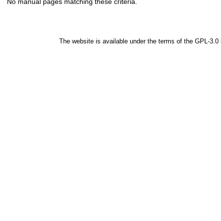
No manual pages matching these criteria.
The website is available under the terms of the
GPL-3.0