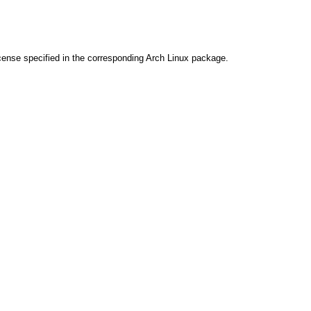
cense specified in the corresponding Arch Linux package.