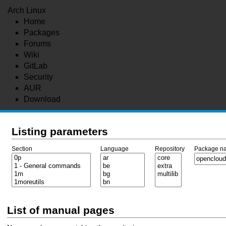
Arch Linux
Home
Packages
Forums
Wiki
GitLab
Security
AUR
Download
Listing parameters
Section
Language
Repository
Package n
List of manual pages