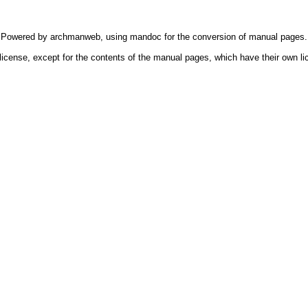
Powered by
archmanweb
, using
mandoc
for the conversion of manual pages.
license, except for the contents of the manual pages, which have their own li