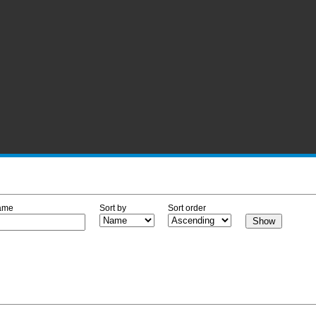
ame
Sort by
Sort order