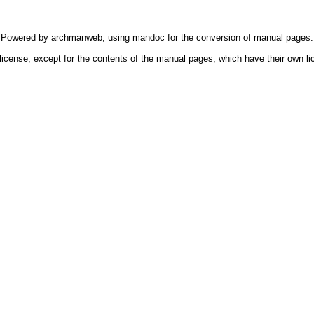
Powered by
archmanweb
, using
mandoc
for the conversion of manual pages.
license, except for the contents of the manual pages, which have their own li