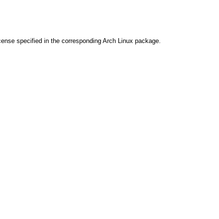
cense specified in the corresponding Arch Linux package.