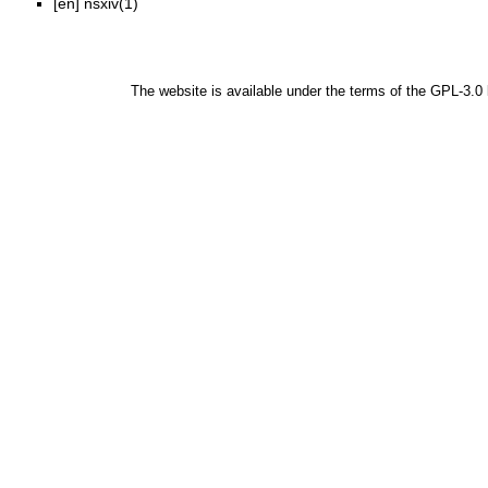
[en]
nsxiv(1)
The website is available under the terms of the
GPL-3.0