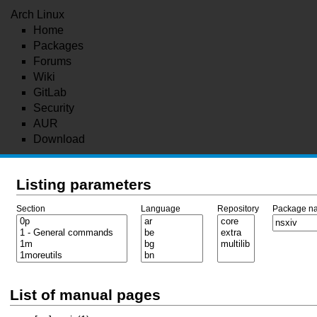
Arch Linux
Home
Packages
Forums
Wiki
GitLab
Security
AUR
Download
Listing parameters
Section
Language
Repository
Package n
List of manual pages