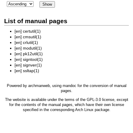
List of manual pages
[en]
certutil(1)
[en]
cmsutil(1)
[en]
crlutil(1)
[en]
modutil(1)
[en]
pk12util(1)
[en]
signtool(1)
[en]
signver(1)
[en]
ssltap(1)
Powered by
archmanweb
, using
mandoc
for the conversion of manual
pages.
The website is available under the terms of the
GPL-3.0
license, except
for the contents of the manual pages, which have their own license
specified in the corresponding Arch Linux package.