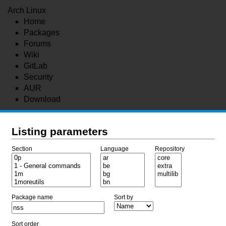
Arch Linux
Home
Packages
Forums
Wiki
GitLab
Security
AUR
Download
Listing parameters
Section
Language
Repository
Package name
Sort by
Sort order