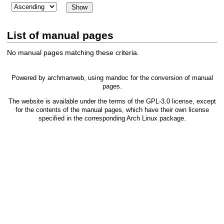
List of manual pages
No manual pages matching these criteria.
Powered by
archmanweb
, using
mandoc
for the conversion of manual
pages.
The website is available under the terms of the
GPL-3.0
license, except
for the contents of the manual pages, which have their own license
specified in the corresponding Arch Linux package.