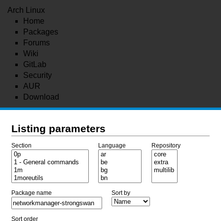
Arch Linux
Home
Packages
Forums
Wiki
GitLab
Security
AUR
Download
Listing parameters
Section
Language
Repository
Package name
Sort by
Sort order