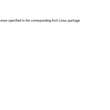
cense specified in the corresponding Arch Linux package.