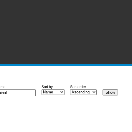
ame
Sort by
Sort order