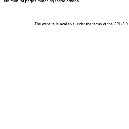
No manual pages matching these criteria.
The website is available under the terms of the
GPL-3.0