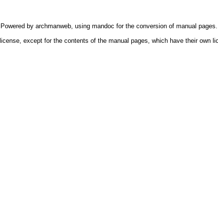
Powered by
archmanweb
, using
mandoc
for the conversion of manual pages.
license, except for the contents of the manual pages, which have their own li