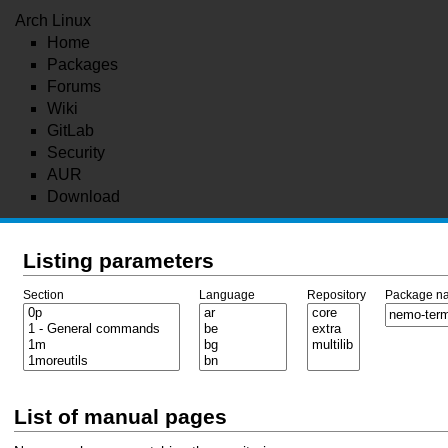
Arch Linux
Home
Packages
Forums
Wiki
GitLab
Security
AUR
Download
Listing parameters
Section
Language
Repository
Package n
List of manual pages