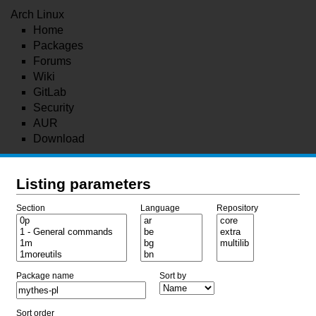
Arch Linux
Home
Packages
Forums
Wiki
GitLab
Security
AUR
Download
Listing parameters
Section
Language
Repository
Package name
Sort by
Sort order