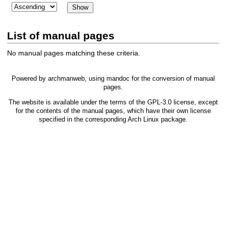
List of manual pages
No manual pages matching these criteria.
Powered by
archmanweb
, using
mandoc
for the conversion of manual
pages.
The website is available under the terms of the
GPL-3.0
license, except
for the contents of the manual pages, which have their own license
specified in the corresponding Arch Linux package.