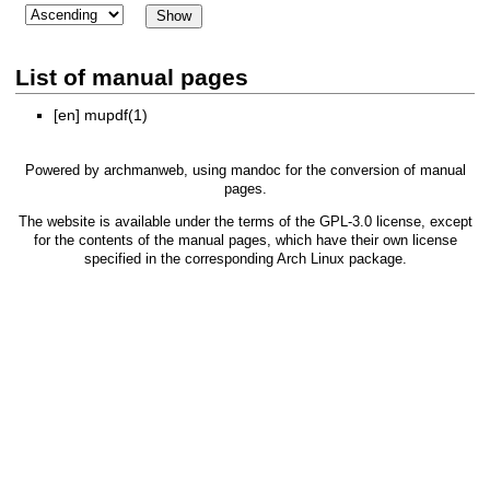
List of manual pages
[en]
mupdf(1)
Powered by
archmanweb
, using
mandoc
for the conversion of manual
pages.
The website is available under the terms of the
GPL-3.0
license, except
for the contents of the manual pages, which have their own license
specified in the corresponding Arch Linux package.