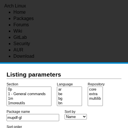
Arch Linux
Home
Packages
Forums
Wiki
GitLab
Security
AUR
Download
Listing parameters
Section
Language
Repository
Package name
Sort by
Sort order