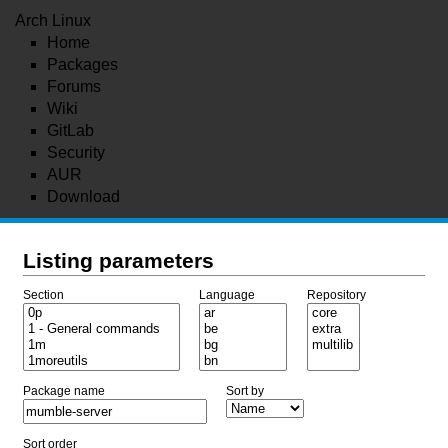
Arch Linux
Home
Packages
Forums
Wiki
GitLab
Security
AUR
Download
Listing parameters
Section
Language
Repository
Package name
Sort by
Sort order