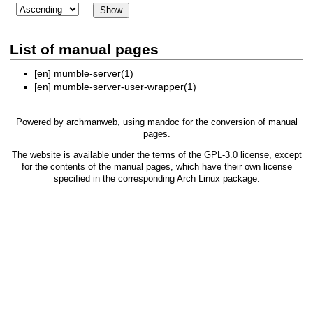
List of manual pages
[en]
mumble-server(1)
[en]
mumble-server-user-wrapper(1)
Powered by
archmanweb
, using
mandoc
for the conversion of manual
pages.
The website is available under the terms of the
GPL-3.0
license, except
for the contents of the manual pages, which have their own license
specified in the corresponding Arch Linux package.