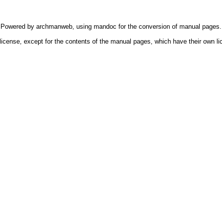
Powered by
archmanweb
, using
mandoc
for the conversion of manual pages.
license, except for the contents of the manual pages, which have their own li