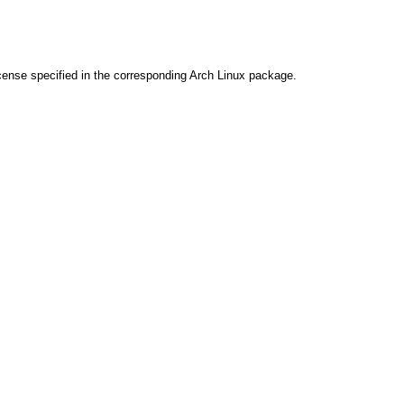
cense specified in the corresponding Arch Linux package.