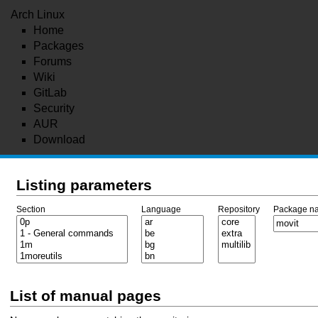
Arch Linux
Home
Packages
Forums
Wiki
GitLab
Security
AUR
Download
Listing parameters
Section
Language
Repository
Package n
List of manual pages