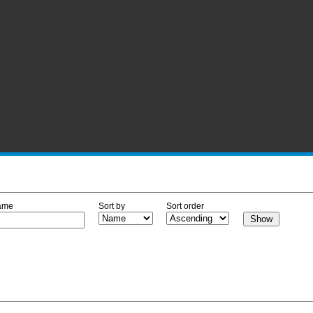
ame
Sort by
Sort order