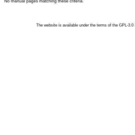
No manual pages matching these criteria.
The website is available under the terms of the
GPL-3.0