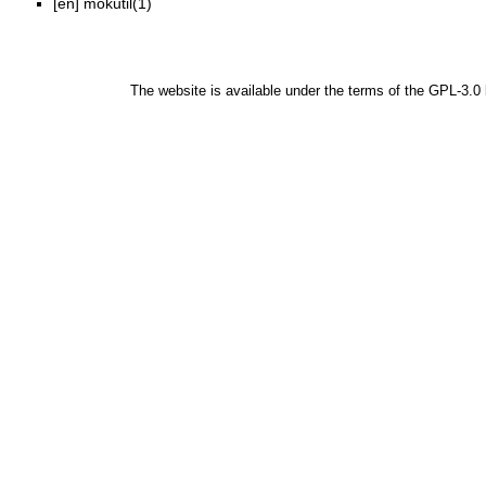
[en]
mokutil(1)
The website is available under the terms of the
GPL-3.0