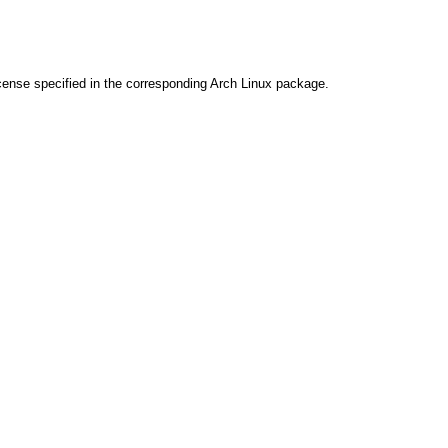
cense specified in the corresponding Arch Linux package.