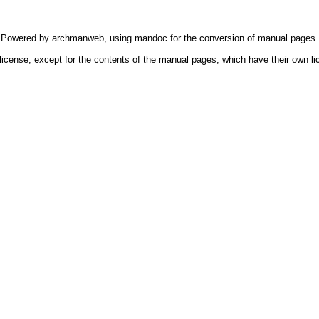
Powered by
archmanweb
, using
mandoc
for the conversion of manual pages.
license, except for the contents of the manual pages, which have their own li