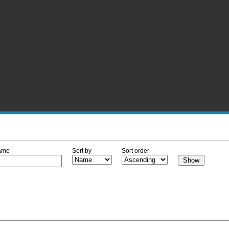
ame
Sort by
Sort order