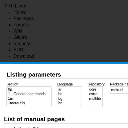
Arch Linux
Home
Packages
Forums
Wiki
GitLab
Security
AUR
Download
Listing parameters
Section
Language
Repository
Package n
List of manual pages