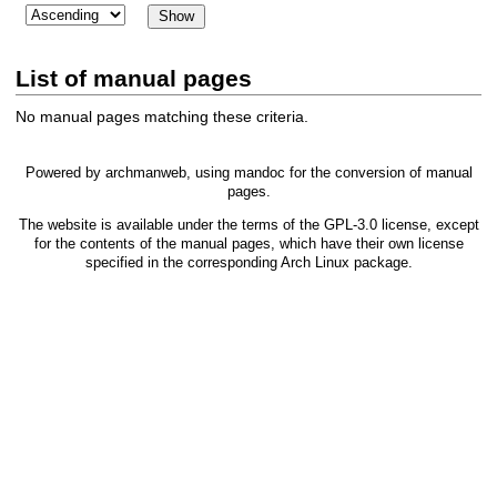
List of manual pages
No manual pages matching these criteria.
Powered by
archmanweb
, using
mandoc
for the conversion of manual
pages.
The website is available under the terms of the
GPL-3.0
license, except
for the contents of the manual pages, which have their own license
specified in the corresponding Arch Linux package.