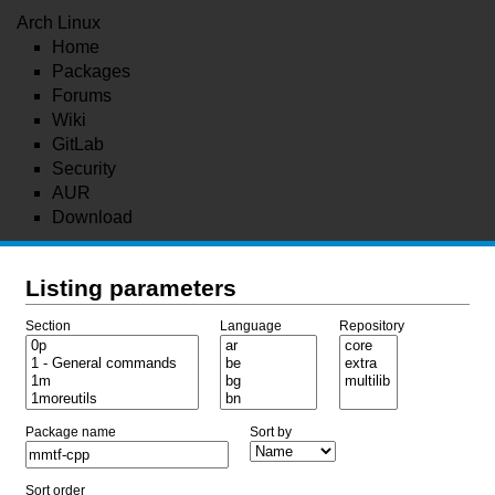
Arch Linux
Home
Packages
Forums
Wiki
GitLab
Security
AUR
Download
Listing parameters
Section
Language
Repository
Package name
Sort by
Sort order