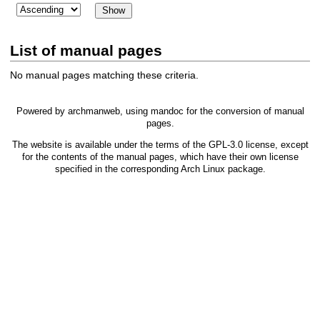
List of manual pages
No manual pages matching these criteria.
Powered by
archmanweb
, using
mandoc
for the conversion of manual
pages.
The website is available under the terms of the
GPL-3.0
license, except
for the contents of the manual pages, which have their own license
specified in the corresponding Arch Linux package.