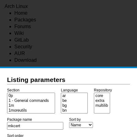
Arch Linux
Home
Packages
Forums
Wiki
GitLab
Security
AUR
Download
Listing parameters
Section
Language
Repository
Package name
Sort by
Sort order