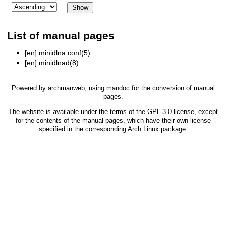
List of manual pages
[en]
minidlna.conf(5)
[en]
minidlnad(8)
Powered by
archmanweb
, using
mandoc
for the conversion of manual
pages.
The website is available under the terms of the
GPL-3.0
license, except
for the contents of the manual pages, which have their own license
specified in the corresponding Arch Linux package.