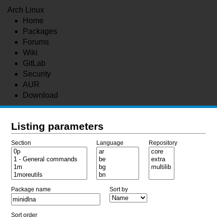
Arch Linux
Home
Packages
Forums
Wiki
GitLab
Security
AUR
Download
Listing parameters
Section
Language
Repository
Package name
Sort by
Sort order