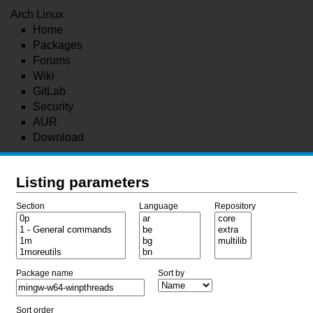
Arch Linux
Home
Packages
Forums
Wiki
GitLab
Security
AUR
Download
Listing parameters
Section
Language
Repository
Package name
Sort by
Sort order