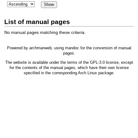
List of manual pages
No manual pages matching these criteria.
Powered by
archmanweb
, using
mandoc
for the conversion of manual
pages.
The website is available under the terms of the
GPL-3.0
license, except
for the contents of the manual pages, which have their own license
specified in the corresponding Arch Linux package.