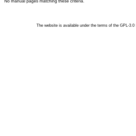
No manual pages matching these criteria.
The website is available under the terms of the
GPL-3.0