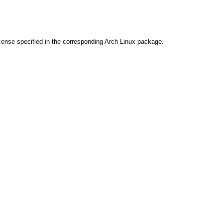
cense specified in the corresponding Arch Linux package.