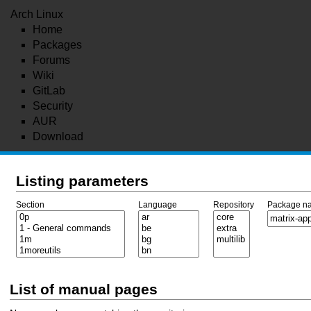
Arch Linux
Home
Packages
Forums
Wiki
GitLab
Security
AUR
Download
Listing parameters
Section
Language
Repository
Package n
List of manual pages