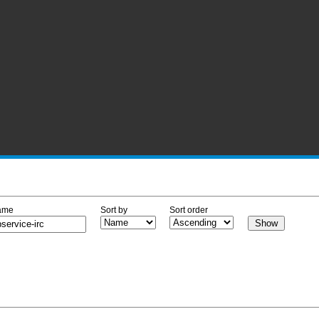
ame
Sort by
Sort order