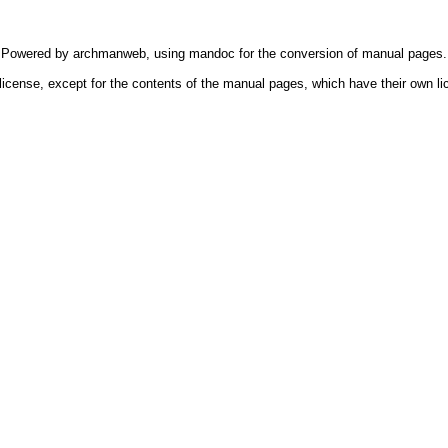
Powered by
archmanweb
, using
mandoc
for the conversion of manual pages.
license, except for the contents of the manual pages, which have their own li