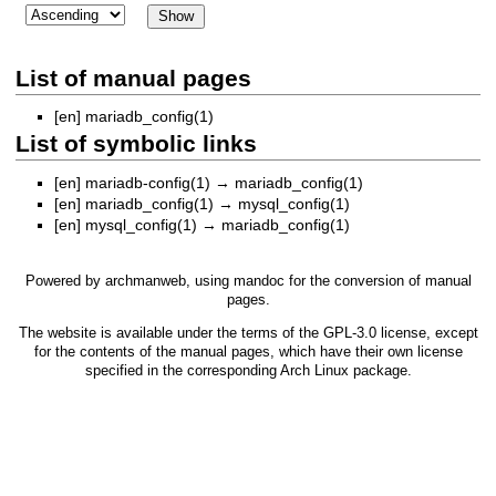
List of manual pages
[en]
mariadb_config(1)
List of symbolic links
[en]
mariadb-config(1)
→
mariadb_config(1)
[en]
mariadb_config(1)
→
mysql_config(1)
[en]
mysql_config(1)
→
mariadb_config(1)
Powered by
archmanweb
, using
mandoc
for the conversion of manual
pages.
The website is available under the terms of the
GPL-3.0
license, except
for the contents of the manual pages, which have their own license
specified in the corresponding Arch Linux package.