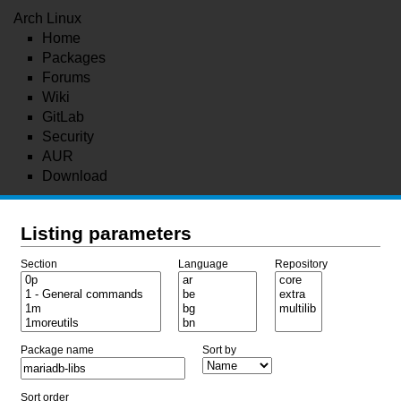
Arch Linux
Home
Packages
Forums
Wiki
GitLab
Security
AUR
Download
Listing parameters
Section
Language
Repository
Package name
Sort by
Sort order