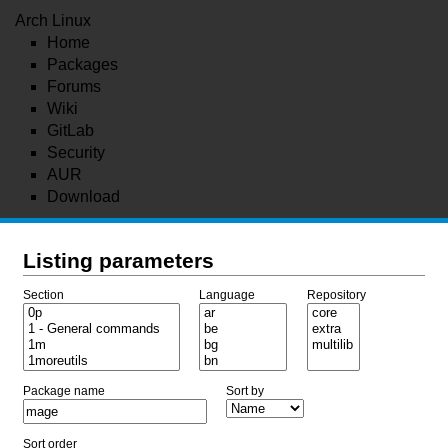
Arch Linux
Home
Packages
Forums
Wiki
GitLab
Security
AUR
Download
Listing parameters
Section
Language
Repository
Package name
Sort by
Sort order