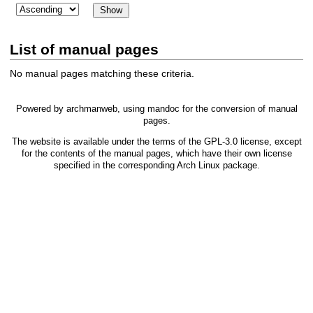
List of manual pages
No manual pages matching these criteria.
Powered by
archmanweb
, using
mandoc
for the conversion of manual
pages.
The website is available under the terms of the
GPL-3.0
license, except
for the contents of the manual pages, which have their own license
specified in the corresponding Arch Linux package.