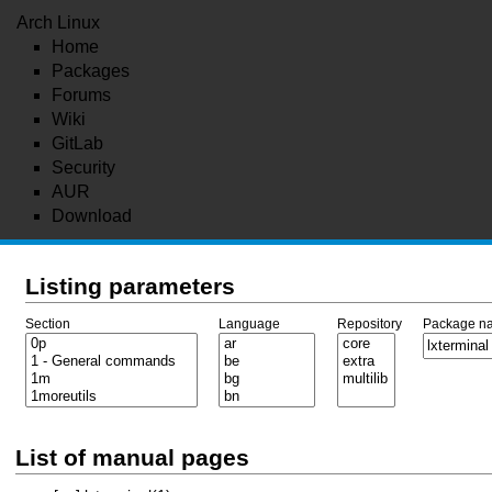
Arch Linux
Home
Packages
Forums
Wiki
GitLab
Security
AUR
Download
Listing parameters
Section
Language
Repository
Package n
List of manual pages