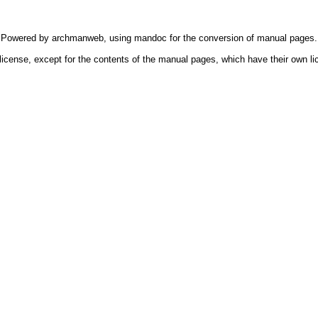
Powered by
archmanweb
, using
mandoc
for the conversion of manual pages.
license, except for the contents of the manual pages, which have their own li