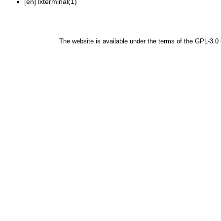
[en]
lxterminal(1)
The website is available under the terms of the
GPL-3.0