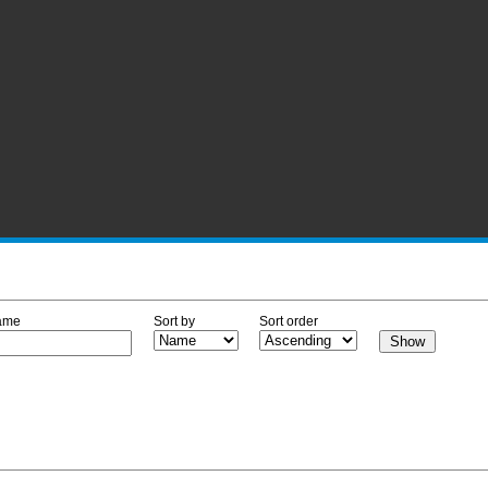
ame
Sort by
Sort order