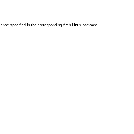
cense specified in the corresponding Arch Linux package.