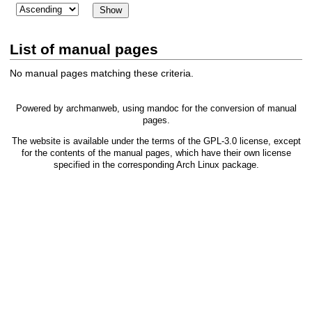
List of manual pages
No manual pages matching these criteria.
Powered by
archmanweb
, using
mandoc
for the conversion of manual
pages.
The website is available under the terms of the
GPL-3.0
license, except
for the contents of the manual pages, which have their own license
specified in the corresponding Arch Linux package.