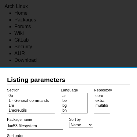
Arch Linux
Home
Packages
Forums
Wiki
GitLab
Security
AUR
Download
Listing parameters
Section
Language
Repository
Package name
Sort by
Sort order