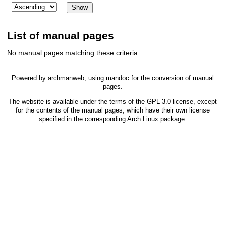
List of manual pages
No manual pages matching these criteria.
Powered by
archmanweb
, using
mandoc
for the conversion of manual
pages.
The website is available under the terms of the
GPL-3.0
license, except
for the contents of the manual pages, which have their own license
specified in the corresponding Arch Linux package.