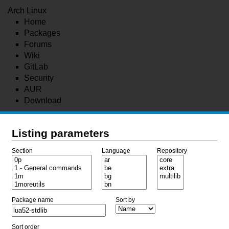
Arch Linux
Home
Packages
Forums
Wiki
GitLab
Security
AUR
Download
Listing parameters
Section
Language
Repository
Package name
Sort by
Sort order