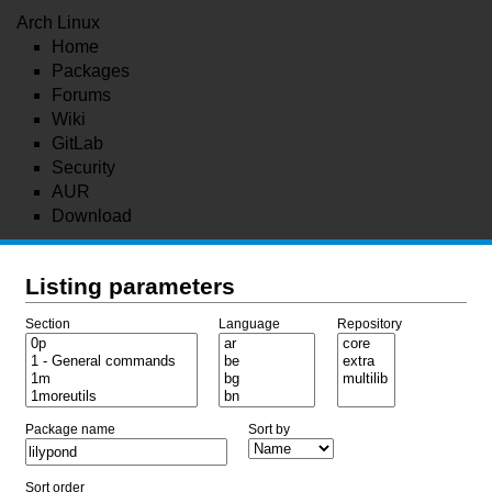
Arch Linux
Home
Packages
Forums
Wiki
GitLab
Security
AUR
Download
Listing parameters
Section
Language
Repository
Package name
Sort by
Sort order