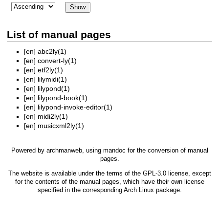
List of manual pages
[en]
abc2ly(1)
[en]
convert-ly(1)
[en]
etf2ly(1)
[en]
lilymidi(1)
[en]
lilypond(1)
[en]
lilypond-book(1)
[en]
lilypond-invoke-editor(1)
[en]
midi2ly(1)
[en]
musicxml2ly(1)
Powered by
archmanweb
, using
mandoc
for the conversion of manual
pages.
The website is available under the terms of the
GPL-3.0
license, except
for the contents of the manual pages, which have their own license
specified in the corresponding Arch Linux package.