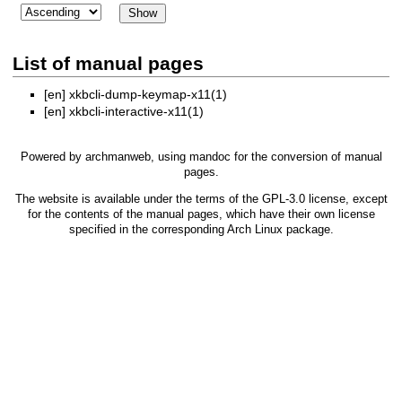
List of manual pages
[en]
xkbcli-dump-keymap-x11(1)
[en]
xkbcli-interactive-x11(1)
Powered by
archmanweb
, using
mandoc
for the conversion of manual
pages.
The website is available under the terms of the
GPL-3.0
license, except
for the contents of the manual pages, which have their own license
specified in the corresponding Arch Linux package.