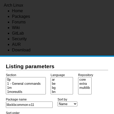
Arch Linux
Home
Packages
Forums
Wiki
GitLab
Security
AUR
Download
Listing parameters
Section
Language
Repository
Package name
Sort by
Sort order