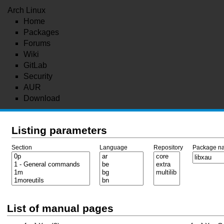
Arch Linux
Home
Packages
Forums
Wiki
GitLab
Security
AUR
Download
Listing parameters
Section
Language
Repository
Package n
List of manual pages