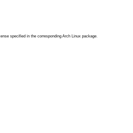
cense specified in the corresponding Arch Linux package.