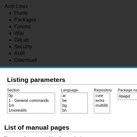
Arch Linux
Home
Packages
Forums
Wiki
GitLab
Security
AUR
Download
Listing parameters
Section
Language
Repository
Package n
List of manual pages