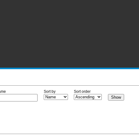
ame
Sort by
Sort order