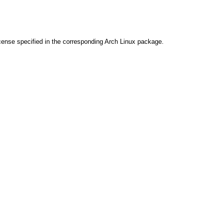
cense specified in the corresponding Arch Linux package.