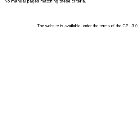
No manual pages matching these criteria.
The website is available under the terms of the
GPL-3.0