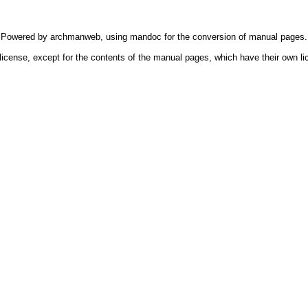
Powered by
archmanweb
, using
mandoc
for the conversion of manual pages.
license, except for the contents of the manual pages, which have their own li