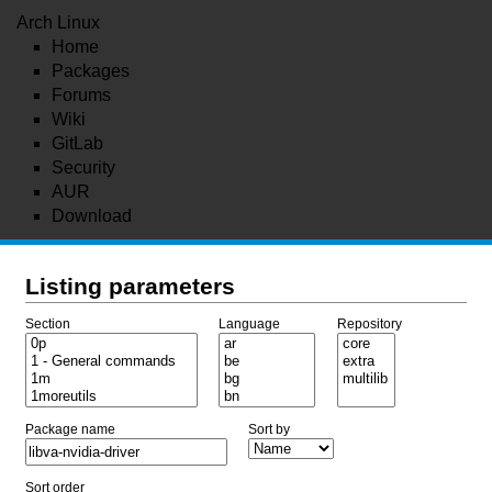
Arch Linux
Home
Packages
Forums
Wiki
GitLab
Security
AUR
Download
Listing parameters
Section
Language
Repository
Package name
Sort by
Sort order