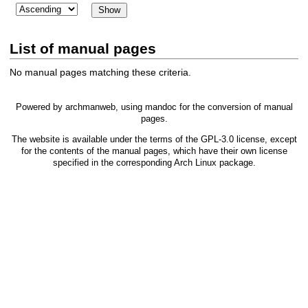
List of manual pages
No manual pages matching these criteria.
Powered by
archmanweb
, using
mandoc
for the conversion of manual
pages.
The website is available under the terms of the
GPL-3.0
license, except
for the contents of the manual pages, which have their own license
specified in the corresponding Arch Linux package.