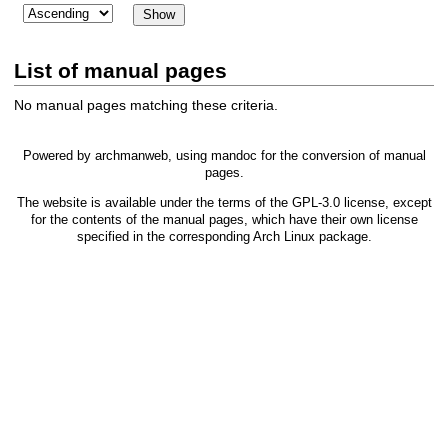
List of manual pages
No manual pages matching these criteria.
Powered by
archmanweb
, using
mandoc
for the conversion of manual
pages.
The website is available under the terms of the
GPL-3.0
license, except
for the contents of the manual pages, which have their own license
specified in the corresponding Arch Linux package.