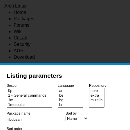
Arch Linux
Home
Packages
Forums
Wiki
GitLab
Security
AUR
Download
Listing parameters
Section
Language
Repository
Package name
Sort by
Sort order