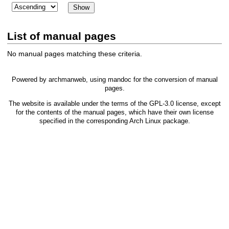
List of manual pages
No manual pages matching these criteria.
Powered by
archmanweb
, using
mandoc
for the conversion of manual
pages.
The website is available under the terms of the
GPL-3.0
license, except
for the contents of the manual pages, which have their own license
specified in the corresponding Arch Linux package.