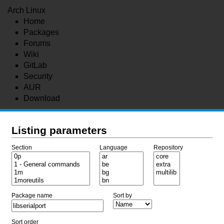
Arch Linux
Home
Packages
Forums
Wiki
GitLab
Security
AUR
Download
Listing parameters
Section
Language
Repository
Package name
Sort by
Sort order