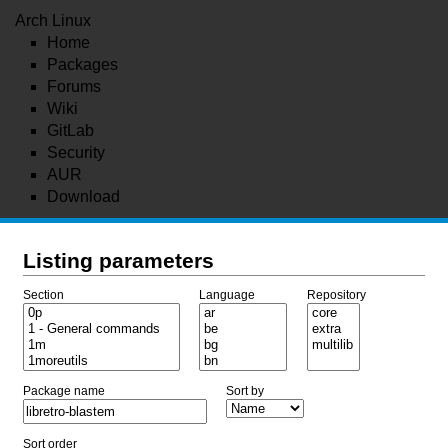
Arch Linux
Home
Packages
Forums
Wiki
GitLab
Security
AUR
Download
Listing parameters
Section
Language
Repository
Package name
Sort by
Sort order