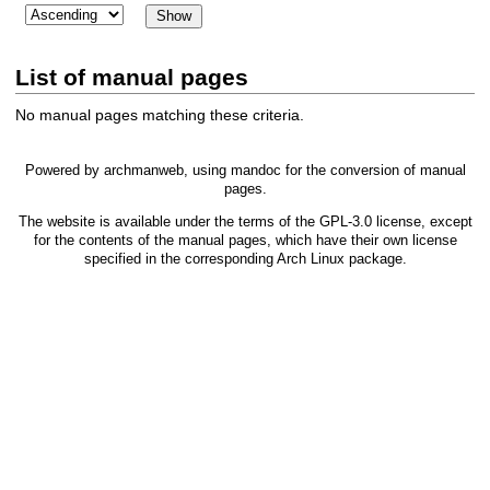
List of manual pages
No manual pages matching these criteria.
Powered by
archmanweb
, using
mandoc
for the conversion of manual
pages.
The website is available under the terms of the
GPL-3.0
license, except
for the contents of the manual pages, which have their own license
specified in the corresponding Arch Linux package.