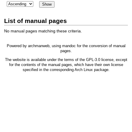
List of manual pages
No manual pages matching these criteria.
Powered by
archmanweb
, using
mandoc
for the conversion of manual
pages.
The website is available under the terms of the
GPL-3.0
license, except
for the contents of the manual pages, which have their own license
specified in the corresponding Arch Linux package.