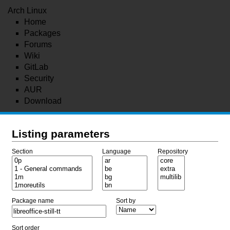
Arch Linux
Home
Packages
Forums
Wiki
GitLab
Security
AUR
Download
Listing parameters
Section
Language
Repository
Package name
Sort by
Sort order