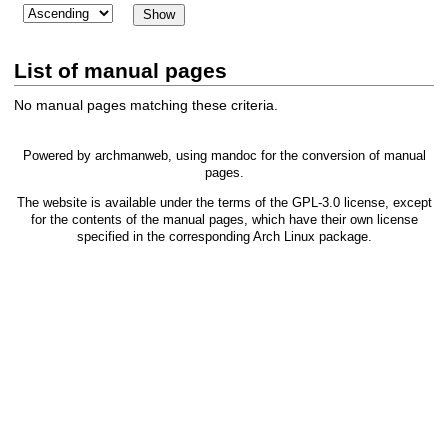
List of manual pages
No manual pages matching these criteria.
Powered by
archmanweb
, using
mandoc
for the conversion of manual
pages.
The website is available under the terms of the
GPL-3.0
license, except
for the contents of the manual pages, which have their own license
specified in the corresponding Arch Linux package.