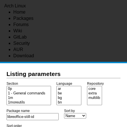
Arch Linux
Home
Packages
Forums
Wiki
GitLab
Security
AUR
Download
Listing parameters
Section
Language
Repository
Package name
Sort by
Sort order